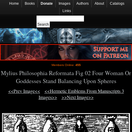
Home
Books
Donate
Images
Authors
About
Catalogs
Links
Members Online:
455
Mylius Philosophia Reformata Fig 02 Four Woman Or
Goddesses Stand Balancing Upon Spheres
<<Prev Image<<
<<Hermetic Emblems From Manuscripts 3
Images>>
>>Next Image>>