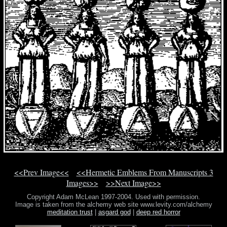
<<Prev Image<<
<<Hermetic Emblems From Manuscripts 3
Images>>
>>Next Image>>
Copyright Adam McLean 1997-2004. Used with permission.
Image is taken from the alchemy web site www.levity.com/alchemy
meditation trust
|
asgard god
|
deep red horror