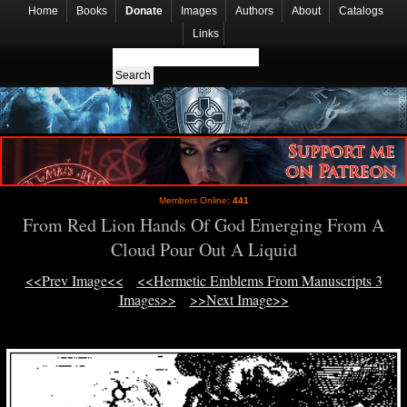
Home
Books
Donate
Images
Authors
About
Catalogs
Links
Members Online:
441
From Red Lion Hands Of God Emerging From A
Cloud Pour Out A Liquid
<<Prev Image<<
<<Hermetic Emblems From Manuscripts 3
Images>>
>>Next Image>>