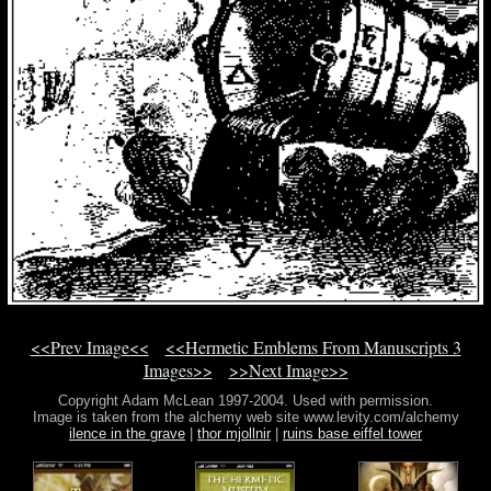
<<Prev Image<<
<<Hermetic Emblems From Manuscripts 3
Images>>
>>Next Image>>
Copyright Adam McLean 1997-2004. Used with permission.
Image is taken from the alchemy web site www.levity.com/alchemy
ilence in the grave
|
thor mjollnir
|
ruins base eiffel tower