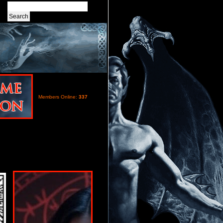
Members Online:
337
s