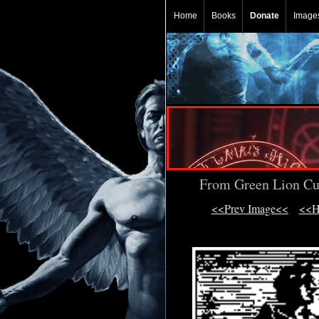
Home
Books
Donate
Image
From Green Lion Cu
<<Prev Image<<
<<H