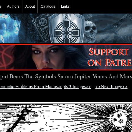
s
Authors
About
Catalogs
Links
pid Bears The Symbols Saturn Jupiter Venus And Mar
ermetic Emblems From Manuscripts 3 Images>>
>>Next Image>>