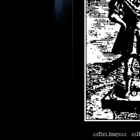
<<Prev Image<<
<<H