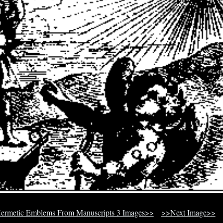
ermetic Emblems From Manuscripts 3 Images>>
>>Next Image>>