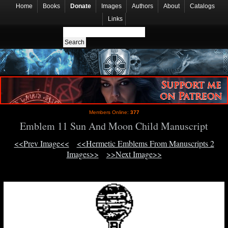
Home
Books
Donate
Images
Authors
About
Catalogs
Links
Members Online:
377
Emblem 11 Sun And Moon Child Manuscript
<<Prev Image<<
<<Hermetic Emblems From Manuscripts 2
Images>>
>>Next Image>>