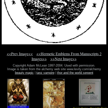
<<Prev Image<<
<<Hermetic Emblems From Manuscripts 2
Images>>
>>Next Image>>
Copyright Adam McLean 1997-2004. Used with permission.
Image is taken from the alchemy web site www.levity.com/alchemy
beauty magic
|
tanz vampire
|
thor and the world serpent