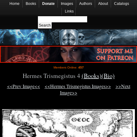
Home
Books
Donate
Images
Authors
About
Catalogs
Links
Members Online:
457
Hermes Trismegistus 4
(Books)
(Bio)
<<Prev Image<<
<<Hermes Trismegistus Images>>
>>Next
Image>>