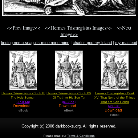
<<Prev Image<<
<<Hermes Trismegistus Images>>
>>Next
Image>>
finding nemo seagulls mine mine mine
|
charles godfrey leland
|
roy macleod
book
Hermes Trismegistus - Book III
Hermes Trismegistus - Book XV
Hermes Trismegistus - Book
The Holy Sermon
Of Truth to His Son Tat
XVI That None of the Things
(37.0 Kb)
(61.0 Kb)
That are Can Perish
Download
Download
(43.0 Kb)
Download
eBook
eBook
eBook
Copyright (c) 2008 darkbooks.org. All rights reserved.
Please read our
Terms & Conditions