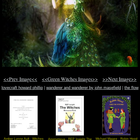
<<Prev Image<<
<<Green Witches Images>>
>>Next Image>>
lovecraft howard phillip
|
wanderer and wanderer by john masefield
|
the flow
spirit
Amber Lynne Ault - Witches
Michael Magee - Robin Hood
Anonymous - REP Insight The