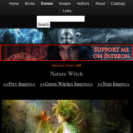
Home
Books
Donate
Images
Authors
About
Catalogs
Links
Members Online:
445
Nature Witch
<<Prev Image<<
<<Green Witches Images>>
>>Next Image>>