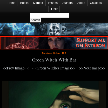
Home
Books
Donate
Images
Authors
About
Catalogs
Links
Members Online:
425
Green Witch With Bat
<<Prev Image<<
<<Green Witches Images>>
>>Next Image>>