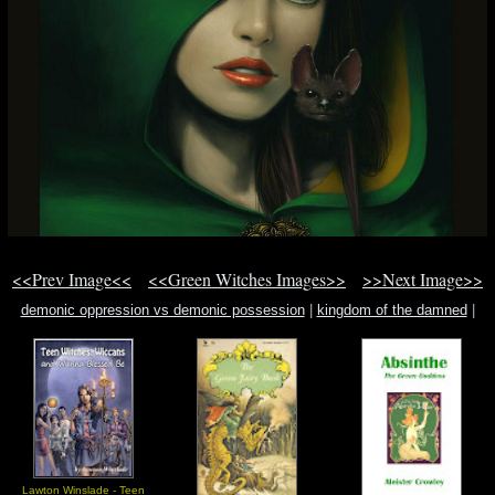
<<Prev Image<<
<<Green Witches Images>>
>>Next Image>>
demonic oppression vs demonic possession
|
kingdom of the damned
|
turkey mountains iraq border qandil mountain
Lawton Winslade - Teen