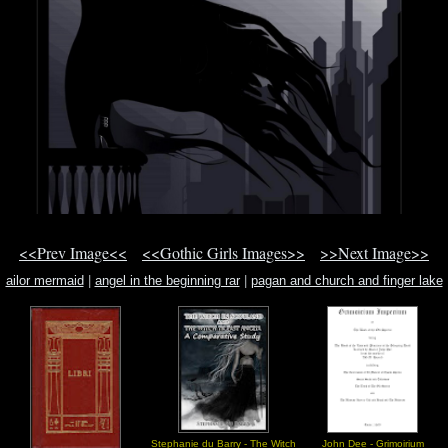
<<Prev Image<<
<<Gothic Girls Images>>
>>Next Image>>
ailor mermaid
|
angel in the beginning rar
|
pagan and church and finger lake
Stephanie du Barry - The Witch
John Dee - Grimoirium