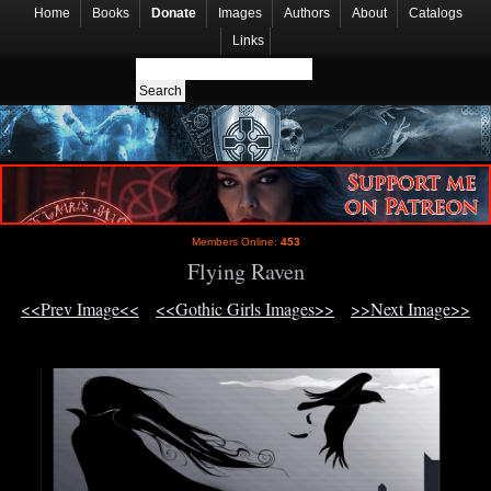
Home
Books
Donate
Images
Authors
About
Catalogs
Links
Members Online:
453
Flying Raven
<<Prev Image<<
<<Gothic Girls Images>>
>>Next Image>>