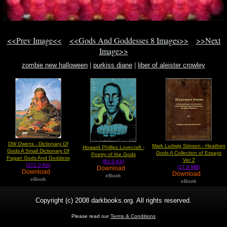
<<Prev Image<<
<<Gods And Goddesses 8 Images>>
>>Next
Image>>
zombie new halloween
|
purkiss diane
|
liber of aleister crowley
DW Owens - Dictionary Of
Mark Ludwig Stinson - Heathen
Howard Phillips Lovecraft -
Gods A Small Dictionary Of
Gods A Collection of Essays
Poetry of the Gods
Pagan Gods And Goddess
Ver 2
(83.0 Kb)
(271.0 Kb)
(17.8 MB)
Download
Download
Download
eBook
eBook
eBook
Copyright (c) 2008 darkbooks.org. All rights reserved.
Please read our
Terms & Conditions