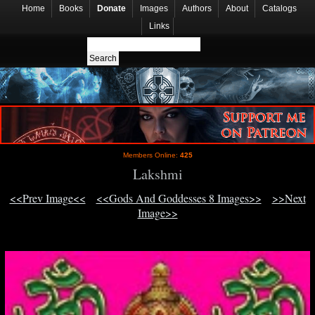
Home
Books
Donate
Images
Authors
About
Catalogs
Links
Members Online:
425
Lakshmi
<<Prev Image<<
<<Gods And Goddesses 8 Images>>
>>Next
Image>>