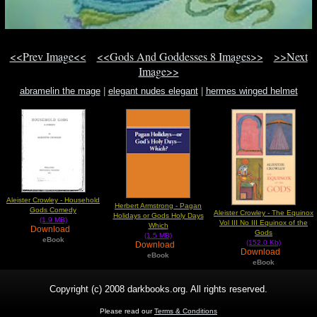
<<Prev Image<<
<<Gods And Goddesses 8 Images>>
>>Next
Image>>
abramelin the mage
|
elegant nudes elegant
|
hermes winged helmet
Aleister Crowley - Household
Herbert Armstrong - Pagan
Gods Comedy
Aleister Crowley - The Equinox
Holidays or Gods Holy Days
(1.9 MB)
Vol III No III Equinox of the
Which
Download
Gods
(1.5 MB)
eBook
(152.0 Kb)
Download
Download
eBook
eBook
Copyright (c) 2008 darkbooks.org. All rights reserved.
Please read our
Terms & Conditions