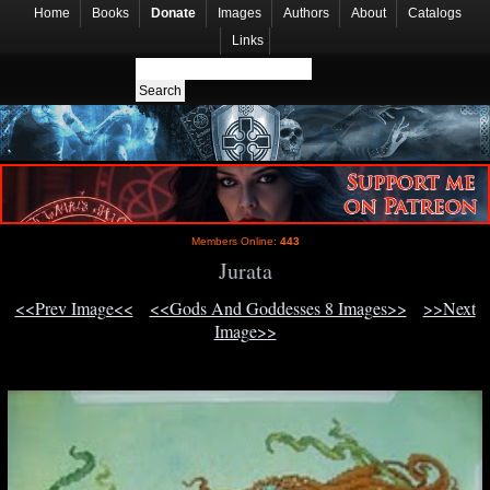
Home
Books
Donate
Images
Authors
About
Catalogs
Links
Members Online:
443
Jurata
<<Prev Image<<
<<Gods And Goddesses 8 Images>>
>>Next
Image>>