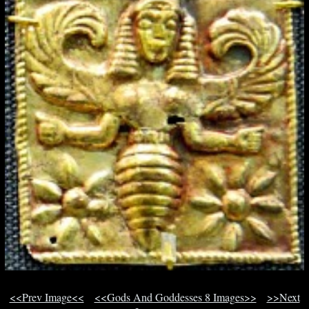
<<Prev Image<<
<<Gods And Goddesses 8 Images>>
>>Next