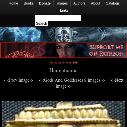
Home
Books
Donate
Images
Authors
About
Catalogs
Links
Members Online:
349
Hannahanna
<<Prev Image<<
<<Gods And Goddesses 8 Images>>
>>Next
Image>>