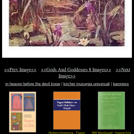
<<Prev Image<<
<<Gods And Goddesses 8 Images>>
>>Next
Image>>
in heaven before the devil know
|
kircher musurgia universali
|
baroness
anastasia decobray the barone
Herbert Armstrong - Pagan
MW MacDowall - Asgard And