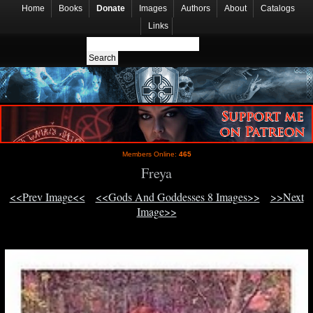
Home
Books
Donate
Images
Authors
About
Catalogs
Links
Members Online:
465
Freya
<<Prev Image<<
<<Gods And Goddesses 8 Images>>
>>Next
Image>>