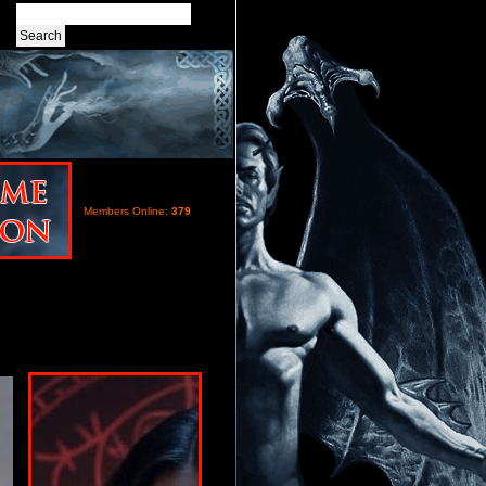
Members Online:
379