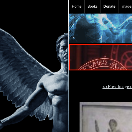
Home
Books
Donate
Image
<<Prev Image<