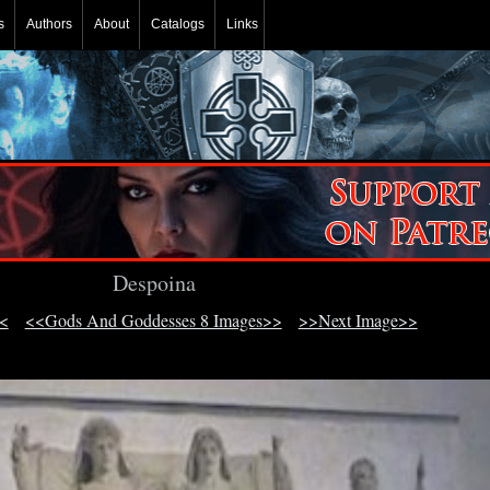
s
Authors
About
Catalogs
Links
Despoina
<
<<Gods And Goddesses 8 Images>>
>>Next Image>>