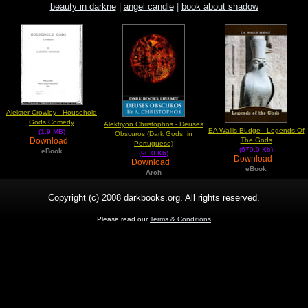
beauty in darkne
|
angel candle
|
book about shadow
Aleister Crowley - Household
Gods Comedy
Alektryon Christophos - Deuses
EA Wallis Budge - Legends Of
(1.9 MB)
Obscuros (Dark Gods, in
The Gods
Download
Portuguese)
(670.0 Kb)
eBook
(90.0 Kb)
Download
Download
eBook
Arch
Copyright (c) 2008 darkbooks.org. All rights reserved.
Please read our
Terms & Conditions