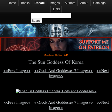
Home
Books
Donate
Images
Authors
About
Catalogs
Links
Members Online:
443
The Sun Goddess Of Korea
<<Prev Image<<
<<Gods And Goddesses 7 Images>>
>>Next
Image>>
<<Prev Image<<
<<Gods And Goddesses 7 Images>>
>>Next
Image>>