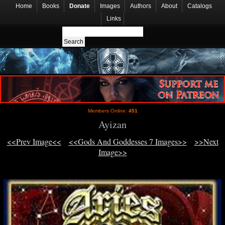
Home
Books
Donate
Images
Authors
About
Catalogs
Links
Members Online:
451
Ayizan
<<Prev Image<<
<<Gods And Goddesses 7 Images>>
>>Next
Image>>