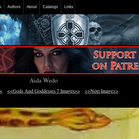
s
Authors
About
Catalogs
Links
Aida Wedo
<
<<Gods And Goddesses 7 Images>>
>>Next Image>>