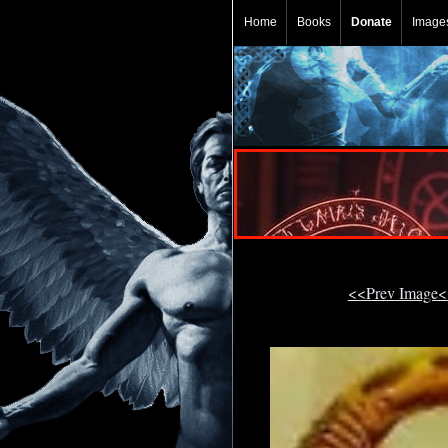
Home
Books
Donate
Image
<<Prev Image<