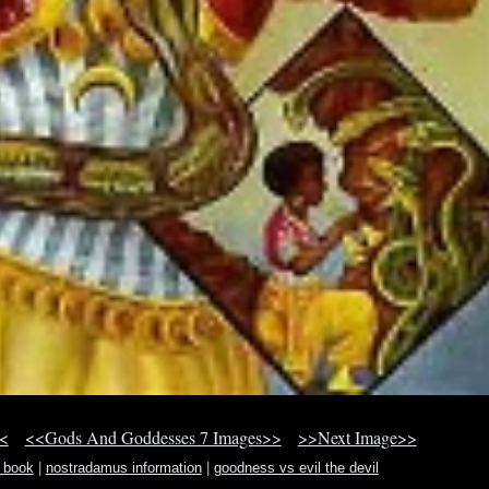
<
<<Gods And Goddesses 7 Images>>
>>Next Image>>
n book
|
nostradamus information
|
goodness vs evil the devil