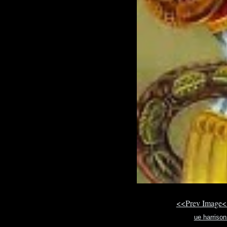
<<Prev Image<
ue harriso