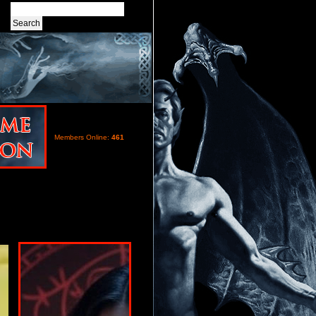
Members Online:
461