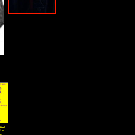
rd -
the
ods