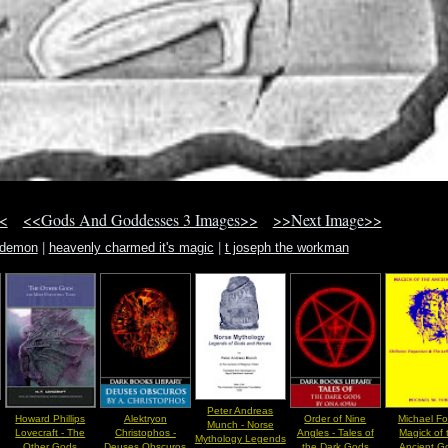
<
<<Gods And Goddesses 3 Images>>
>>Next Image>>
t demon
|
heavenly charmed it's magic
|
t joseph the workman
Peter Andreas
Howard Phillips
Alektryon
Order of Nine
Michael Fo
Munch - Norse
Lovecraft - The
Christophos -
Angles - Tales of
Magick of 
Mythology Legends
Other Gods
Deuses Obscuros
the Dark Gods
Ancient G