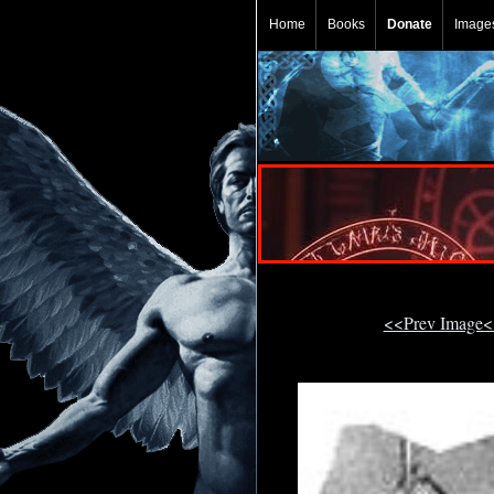
Home
Books
Donate
Image
<<Prev Image<