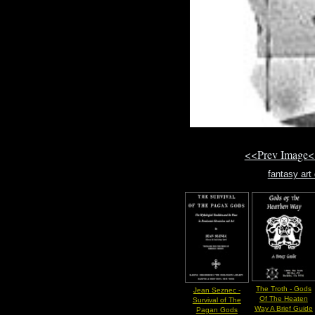
<<Prev Image<
fantasy ar
The Troth - Gods
Jean Seznec -
Of The Heaten
Survival of The
Way A Brief Guide
Pagan Gods