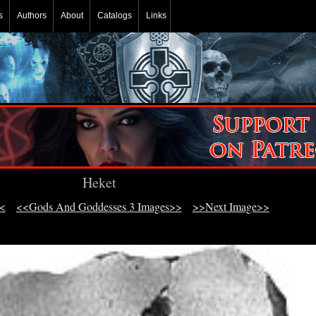
s
Authors
About
Catalogs
Links
Heket
<
<<Gods And Goddesses 3 Images>>
>>Next Image>>