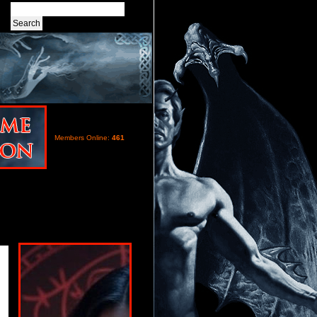
Members Online:
461