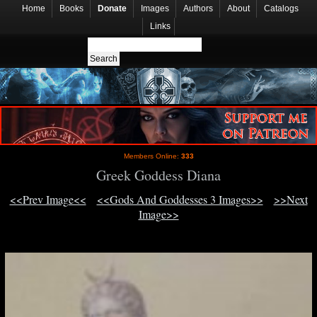
Home
Books
Donate
Images
Authors
About
Catalogs
Links
Members Online:
333
Greek Goddess Diana
<<Prev Image<<
<<Gods And Goddesses 3 Images>>
>>Next
Image>>