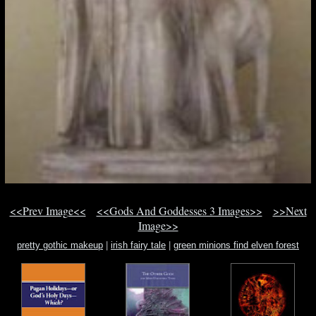
<<Prev Image<<
<<Gods And Goddesses 3 Images>>
>>Next
Image>>
pretty gothic makeup
|
irish fairy tale
|
green minions find elven forest
overlord