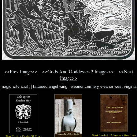
<<Prev Image<<
<<Gods And Goddesses 2 Images>>
>>Next
Image>>
magic witchcraft
|
tattooed angel wing
|
eleanor cemtery eleanor west virginia
Mark Ludwig Stinson - Heathen
The Troth - Gods Of The