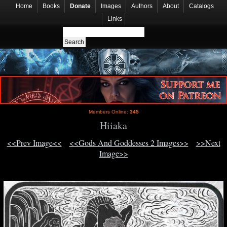
Home
Books
Donate
Images
Authors
About
Catalogs
Links
Members Online:
345
Hiiaka
<<Prev Image<<
<<Gods And Goddesses 2 Images>>
>>Next
Image>>