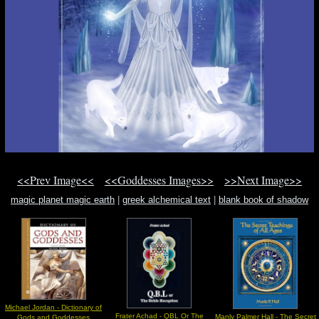
<<Prev Image<<
<<Goddesses Images>>
>>Next Image>>
magic planet magic earth
|
greek alchemical text
|
blank book of shadow
Michael Jordan - Dictionary of
Frater Achad - QBL Or The
Manly Palmer Hall - The Secret
Gods and Goddesses