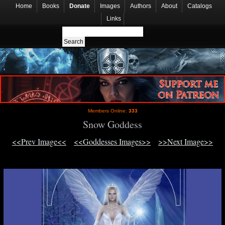
Home
Books
Donate
Images
Authors
About
Catalogs
Links
Members Online:
333
Snow Goddess
<<Prev Image<<
<<Goddesses Images>>
>>Next Image>>