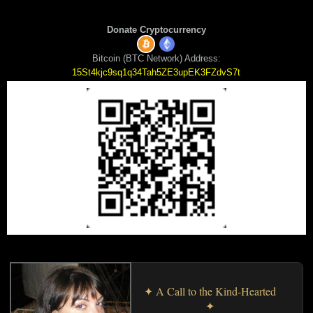
Donate Cryptocurrency
Bitcoin (BTC Network) Address:
15St4kjc9sq1q34Tah5ZE3upEK3FZdvS7t
✦ A Call to the Kind-Hearted
✦