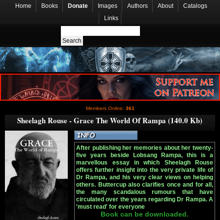
Home
Books
Donate
Images
Authors
About
Catalogs
Links
Members Online:
361
Sheelagh Rouse - Grace The World Of Rampa (140.0 Kb)
After publishing her memories about her twenty-
five years beside Lobsang Rampa, this is a
marvellous essay in which Sheelagh Rouse
offers further insight into the very private life of
Dr Rampa, and his very clear views on helping
others. Buttercup also clarifies once and for all,
the many scandalous rumours that have
circulated over the years regarding Dr Rampa. A
'must read' for everyone
Book can be downloaded.