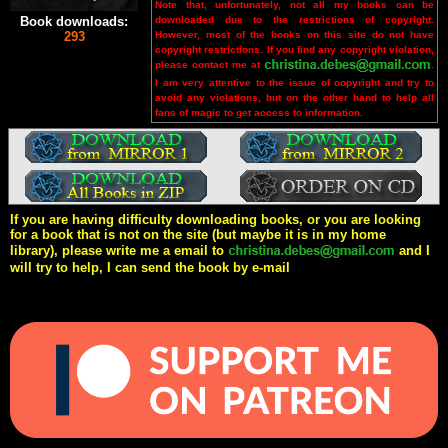
Note that, unfortunately, not all my books can be
downloaded due to the restrictions of copyright.
Book downloads:
However, most of the books on this site do not have
293
copyright restrictions. If you find any copyright violation,
please contact me at
.
I am very attentive to the issue of copyright and try to
avoid any violations, but on the other hand to help all
fans of magic to get access to information.
If you are having difficulty downloading books, or you are looking
for a book that is not on the site (but maybe it is in my home
library), please write me a email to
and I
will try to help, I can send the book by e-mail