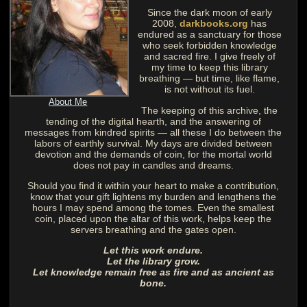
Since the dark moon of early
2008,
darkbooks.org
has
endured as a sanctuary for those
who seek forbidden knowledge
and sacred fire. I give freely of
my time to keep this library
breathing — but time, like flame,
is not without its fuel.
About Me
The keeping of this archive, the
tending of the digital hearth, and the answering of
messages from kindred spirits — all these I do between the
labors of earthly survival. My days are divided between
devotion and the demands of coin, for the mortal world
does not pay in candles and dreams.
Should you find it within your heart to make a contribution,
know that your gift lightens my burden and lengthens the
hours I may spend among the tomes. Even the smallest
coin, placed upon the altar of this work, helps keep the
servers breathing and the gates open.
Let this work endure.
Let the library grow.
Let knowledge remain free as fire and as ancient as
bone.