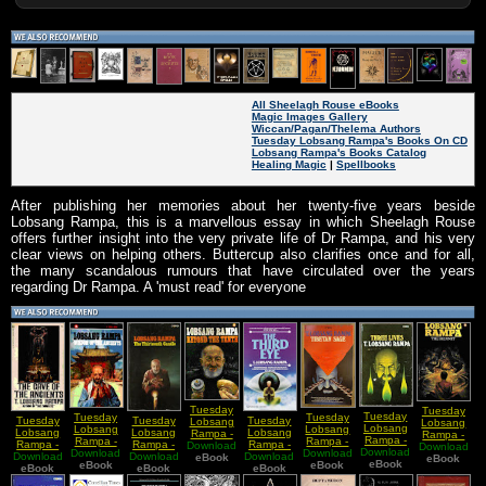
All Sheelagh Rouse eBooks
Magic Images Gallery
Wiccan/Pagan/Thelema Authors
Tuesday Lobsang Rampa's Books On CD
Lobsang Rampa's Books Catalog
Healing Magic
|
Spellbooks
After publishing her memories about her twenty-five years beside
Lobsang Rampa, this is a marvellous essay in which Sheelagh Rouse
offers further insight into the very private life of Dr Rampa, and his very
clear views on helping others. Buttercup also clarifies once and for all,
the many scandalous rumours that have circulated over the years
regarding Dr Rampa. A 'must read' for everyone
Tuesday
Tuesday
Tuesday
Tuesday
Tuesday
Tuesday
Tuesday
Tuesday
Lobsang
Lobsang
Lobsang
Lobsang
Lobsang
Lobsang
Lobsang
Lobsang
Rampa -
Rampa -
Rampa -
Rampa -
Rampa -
Rampa -
Rampa -
Rampa -
Download
Beyond
Download
The
Download
Three
Wisdom of
Download
Download
Tibetan
Download
The Cave
Download
The
Download
The Third
the Tenth
eBook
eBook
Hermit
eBook
Lives
eBook
the
eBook
Sage
eBook
of the
Thirteenth
eBook
eBook
Eye
Ancients
Ancients
Candle