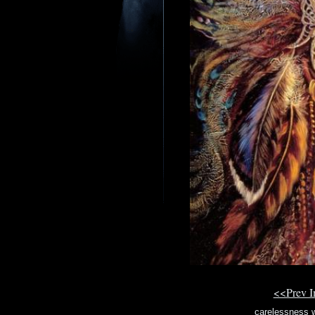
<<Prev 
carelessness w