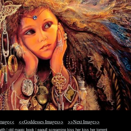
Image<<
<<Goddesses Images>>
>>Next Image>>
ith
|
old magic book
|
eagull screaming kiss her kiss her torrent