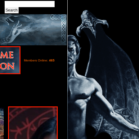
Members Online:
465