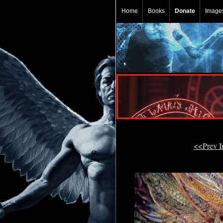
Home
Books
Donate
Image
<<Prev 