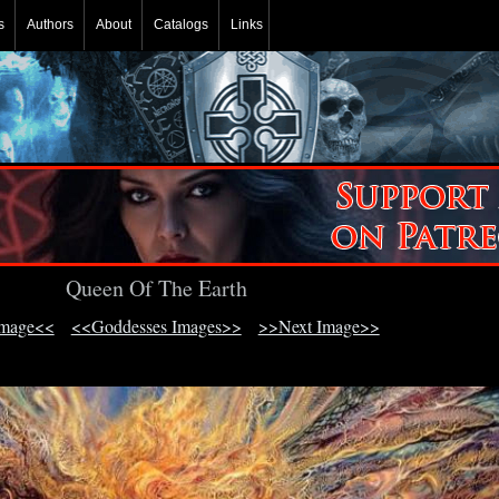
s
Authors
About
Catalogs
Links
Queen Of The Earth
Image<<
<<Goddesses Images>>
>>Next Image>>