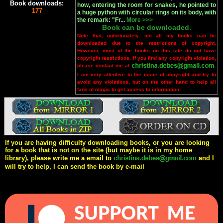
Book downloads:
how, entering the room for snakes, he pointed to
177
a huge python with circular rings on its body, with
the remark: "Fr...
More >>>
Book can be downloaded.
Note that, unfortunately, not all my books can be
downloaded due to the restrictions of copyright.
However, most of the books on this site do not have
copyright restrictions. If you find any copyright violation,
please contact me at
.
I am very attentive to the issue of copyright and try to
avoid any violations, but on the other hand to help all
fans of magic to get access to information.
If you are having difficulty downloading books, or you are looking
for a book that is not on the site (but maybe it is in my home
library), please write me a email to
and I
will try to help, I can send the book by e-mail