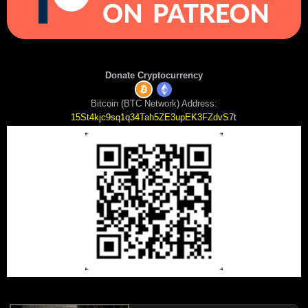
Donate Cryptocurrency
Bitcoin (BTC Network) Address:
15St4kjc9sq1q34Tah5ZE3upEK3FZdvS7t