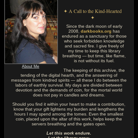
✦ A Call to the Kind-Hearted
✦
Since the dark moon of early
2008,
darkbooks.org
has
endured as a sanctuary for those
who seek forbidden knowledge
and sacred fire. I give freely of
my time to keep this library
breathing — but time, like flame,
is not without its fuel.
About Me
The keeping of this archive, the
tending of the digital hearth, and the answering of
messages from kindred spirits — all these I do between the
labors of earthly survival. My days are divided between
devotion and the demands of coin, for the mortal world
does not pay in candles and dreams.
Should you find it within your heart to make a contribution,
know that your gift lightens my burden and lengthens the
hours I may spend among the tomes. Even the smallest
coin, placed upon the altar of this work, helps keep the
servers breathing and the gates open.
Let this work endure.