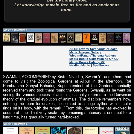
Let the library grow.
Let knowledge remain free as fire and as ancient as
bone.
All Sri Swami Sivananda eBooks
Magic Images Gallery
Wiccan/Pagan/Thelema Authors
Magic Books Collection #2 On CD
Magic Books Catalog #2
Healing Magic
|
Spellbooks
SWAMIJI, ACCOMPANIED by Sister Nivedita, Swami Y., and others, had
come to visit the Zoological Gardens at Alipur in the afternoon. Rai
Rambrahma Sanyal Bahadur, Superintendent of the Gardens, cordially
received them and took them round the Gardens. Swamiji, as he went on
seeing the various species of animals, casually referred to the Darwinian
theory of the gradual evolution of animals. The disciple remembers how,
entering the room for snakes, he pointed to a huge python with circular
rings on its body, with the remark: "From this, the tortoise has evolved in
course of time. That very snake, by remaining stationary at one spot for a
long time, has gradually turned hard-backed."