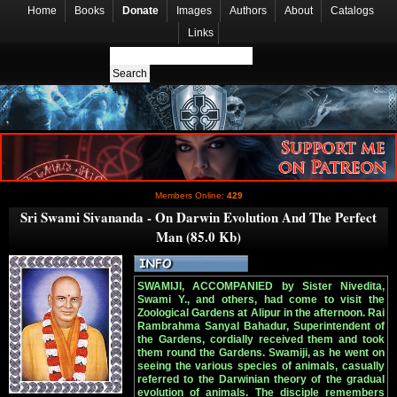
Home
Books
Donate
Images
Authors
About
Catalogs
Links
Members Online:
429
Sri Swami Sivananda - On Darwin Evolution And The Perfect
Man (85.0 Kb)
SWAMIJI, ACCOMPANIED by Sister Nivedita,
Swami Y., and others, had come to visit the
Zoological Gardens at Alipur in the afternoon. Rai
Rambrahma Sanyal Bahadur, Superintendent of
the Gardens, cordially received them and took
them round the Gardens. Swamiji, as he went on
seeing the various species of animals, casually
referred to the Darwinian theory of the gradual
evolution of animals. The disciple remembers