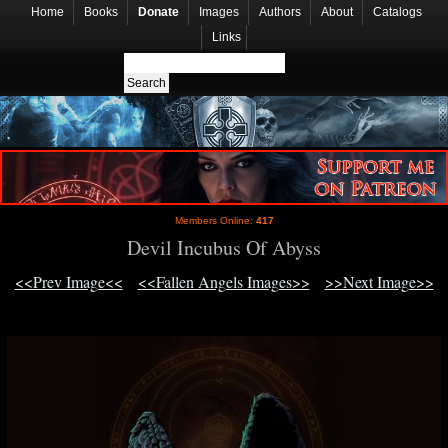
Home
Books
Donate
Images
Authors
About
Catalogs
Links
Members Online:
417
Devil Incubus Of Abyss
<<Prev Image<<
<<Fallen Angels Images>>
>>Next Image>>