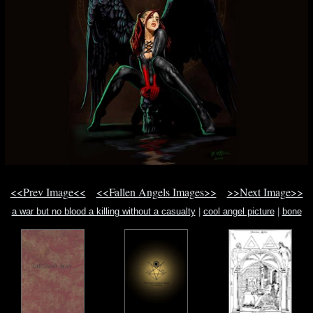
<<Prev Image<<
<<Fallen Angels Images>>
>>Next Image>>
a war but no blood a killing without a casualty
|
cool angel picture
|
bone
thugs n harmony bone bone bone lyric