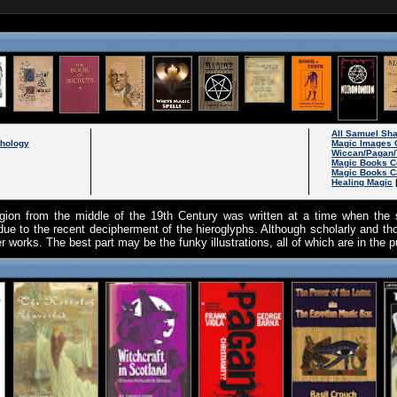
All Samuel Sh
thology
Magic Images 
Wiccan/Pagan/
Magic Books C
Magic Books C
Healing Magic
igion from the middle of the 19th Century was written at a time when the 
e to the recent decipherment of the hieroglyphs. Although scholarly and thor
 works. The best part may be the funky illustrations, all of which are in the 