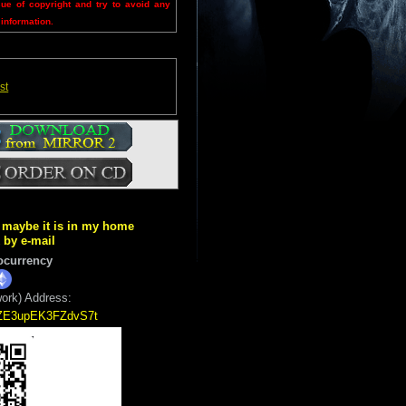
sue of copyright and try to avoid any
 information.
st
ut maybe it is in my home
k by e-mail
ocurrency
ork) Address:
5ZE3upEK3FZdvS7t