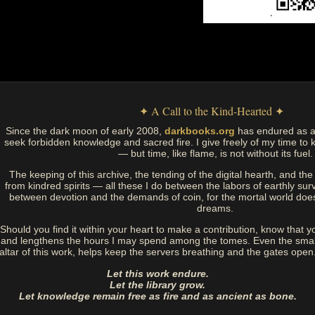
✦ A Call to the Kind-Hearted ✦
Since the dark moon of early 2008,
darkbooks.org
has endured as a
seek forbidden knowledge and sacred fire. I give freely of my time to k
— but time, like flame, is not without its fuel.
The keeping of this archive, the tending of the digital hearth, and t
from kindred spirits — all these I do between the labors of earthly sur
between devotion and the demands of coin, for the mortal world doe
dreams.
Should you find it within your heart to make a contribution, know that y
and lengthens the hours I may spend among the tomes. Even the small
altar of this work, helps keep the servers breathing and the gates open
Let this work endure.
Let the library grow.
Let knowledge remain free as fire and as ancient as bone.