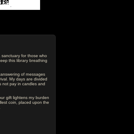
 sanctuary for those who
eep this library breathing
he answering of messages
vival. My days are divided
s not pay in candles and
our gift lightens my burden
est coin, placed upon the
.