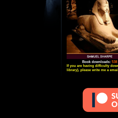
Book downloads:
538
If you are having difficulty do
library), please write me a emai