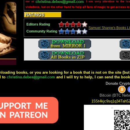
me at
. I am very attentive to the is
violations, but on the other hand to help all fans of magic to get access to
Editors Rating
Samuel Sharpe's Books Li
Community Rating
wnloading books, or you are looking for a book that is not on the site (b
l to
and I will try to help, I can send the boo
Donate Crypt
Bitcoin (BTC Netw
15St4kjc9sq1q34Tah