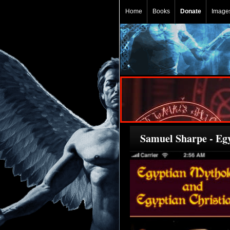
Home
Books
Donate
Image
Samuel Sharpe - Eg