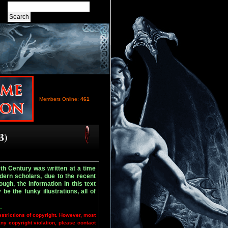
Members Online:
461
B)
9th Century was written at a time
ern scholars, due to the recent
ugh, the information in this text
e the funky illustrations, all of
.
estrictions of copyright. However, most
any copyright violation, please contact