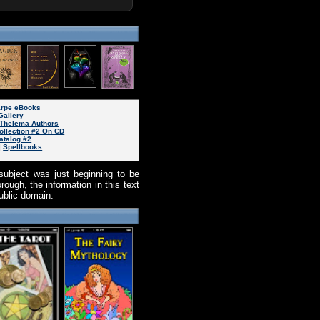
arpe eBooks
Gallery
Thelema Authors
ollection #2 On CD
atalog #2
|
Spellbooks
subject was just beginning to be
ough, the information in this text
public domain.