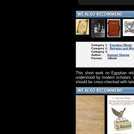
Category 1:
Egyptian Magic
Category 2:
Religion and My
Category 3:
Author:
Samuel Sharpe
Format: eBook
This short work on Egyptian rel
understood by modern scholars, du
should be cross-checked with later