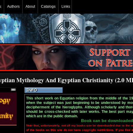
s
Authors
About
Catalogs
Links
yptian Mythology And Egyptian Christianity (2.0 M
This short work on Egyptian religion from the middle of the 1
when the subject was just beginning to be understood by mod
decipherment of the hieroglyphs. Although scholarly and thoro
should be cross-checked with later works. The best part may b
which are in the public domain.
Book can be downloaded
Note that, unfortunately, not all my books can be downloaded due to the r
of the books on this site do not have copyright restrictions. If you find 