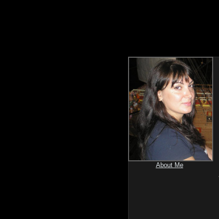
About Me