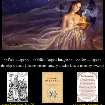
<<Prev Image<<
<<Fallen Angels Images>>
>>Next Image>>
the ship & castle
|
alastor aleister crowley crowley khazar ancestry
|
wyzard
Hermes Trismegistus - Book VII
Judy Harrow - Exegesis On