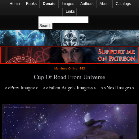
Home
Books
Donate
Images
Authors
About
Catalogs
Links
Members Online:
443
Cup Of Road From Universe
<<Prev Image<<
<<Fallen Angels Images>>
>>Next Image>>