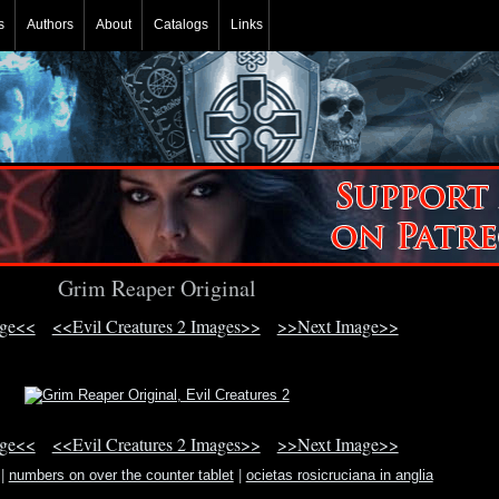
s
Authors
About
Catalogs
Links
Grim Reaper Original
age<<
<<Evil Creatures 2 Images>>
>>Next Image>>
age<<
<<Evil Creatures 2 Images>>
>>Next Image>>
|
numbers on over the counter tablet
|
ocietas rosicruciana in anglia