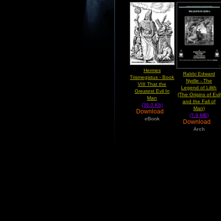
Hermes
Rabbi Edward
Trismegistus - Book
Nydle - The
VIII That the
Legend of Lilith
Greatest Evil In
(The Origins of Evil
Man
and the Fall of
(36.0 Kb)
Man)
Download
(7.9 MB)
eBook
Download
Arch