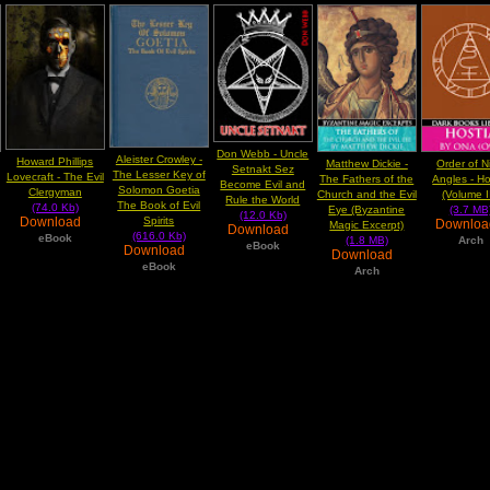
Don Webb - Uncle
Aleister Crowley -
Howard Phillips
Matthew Dickie -
Order of N
Setnakt Sez
The Lesser Key of
Lovecraft - The Evil
The Fathers of the
Angles - Ho
Become Evil and
Solomon Goetia
Clergyman
Church and the Evil
(Volume II
Rule the World
The Book of Evil
(74.0 Kb)
Eye (Byzantine
(3.7 MB
(12.0 Kb)
Download
Spirits
Downlo
Magic Excerpt)
Download
(616.0 Kb)
eBook
(1.8 MB)
Arch
eBook
Download
Download
eBook
Arch