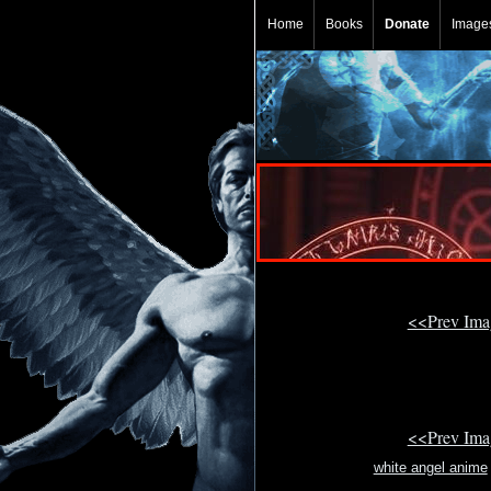
Home
Books
Donate
Image
<<Prev Im
<<Prev Im
white angel anime