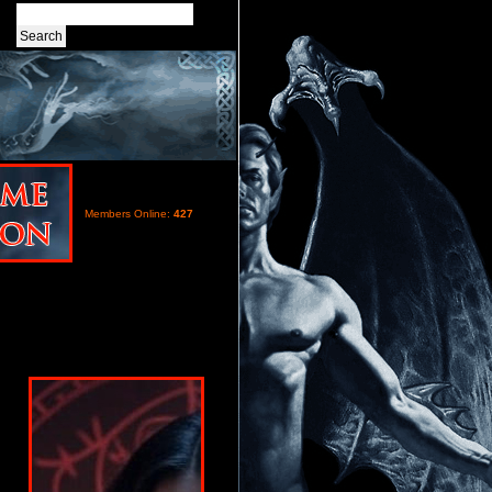
Members Online:
427