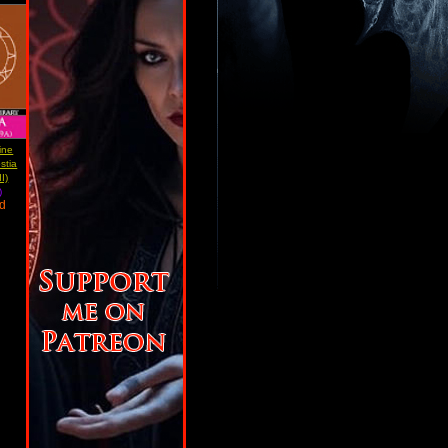
ine
stia
I)
)
ad