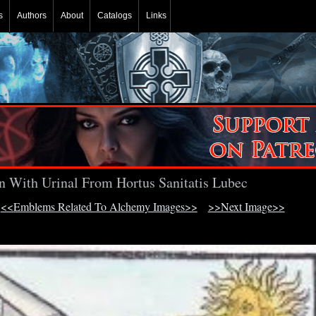
s
Authors
About
Catalogs
Links
n With Urinal From Hortus Sanitatis Lubec
<<Emblems Related To Alchemy Images>>
>>Next Image>>