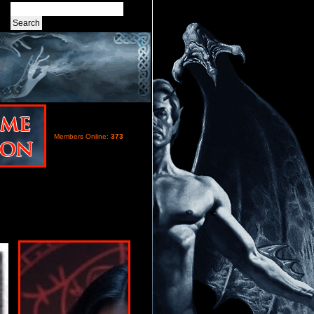
Members Online:
373