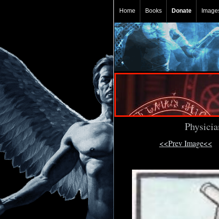
Home
Books
Donate
Image
Physicia
<<Prev Image<<