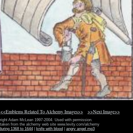
<<Emblems Related To Alchemy Images>>
>>Next Image>>
right Adam McLean 1997-2004. Used with permission.
 taken from the alchemy web site www.levity.com/alchemy
during 1368 to 1644
|
knife with blood
|
angry angel mp3