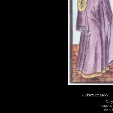
<<Prev Image<<
Copy
Image is
world 