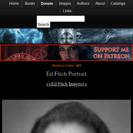
Home
Books
Donate
Images
Authors
About
Catalogs
Links
Members Online:
461
Ed Fitch Portrait
<<Ed Fitch Images>>