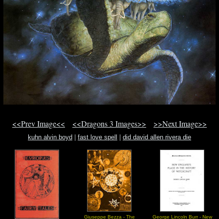
<<Prev Image<<
<<Dragons 3 Images>>
>>Next Image>>
kuhn alvin boyd
|
fast love spell
|
did david allen rivera die
Giuseppe Bezza - The
George Lincoln Burr - New