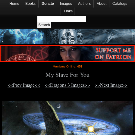
Home
Books
Donate
Images
Authors
About
Catalogs
Links
Members Online:
453
My Slave For You
<<Prev Image<<
<<Dragons 3 Images>>
>>Next Image>>