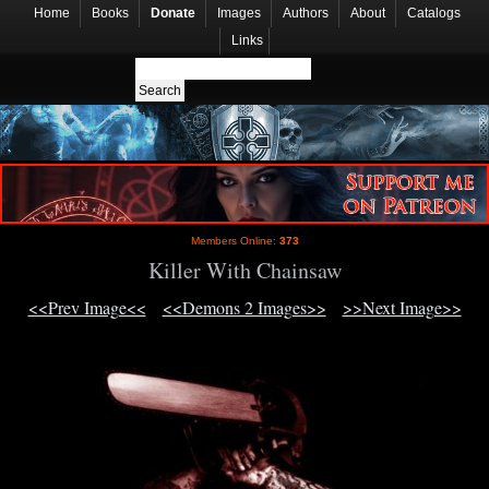
Home
Books
Donate
Images
Authors
About
Catalogs
Links
Members Online:
373
Killer With Chainsaw
<<Prev Image<<
<<Demons 2 Images>>
>>Next Image>>