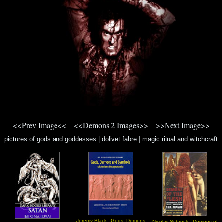
<<Prev Image<<
<<Demons 2 Images>>
>>Next Image>>
pictures of gods and goddesses
|
dolivet fabre
|
magic ritual and witchcraft
Jeremy Black - Gods, Demons
Nicolas Schreck - Demons of