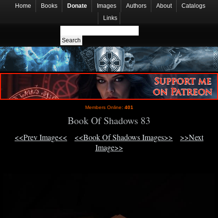
Home
Books
Donate
Images
Authors
About
Catalogs
Links
Members Online:
401
Book Of Shadows 83
<<Prev Image<<
<<Book Of Shadows Images>>
>>Next
Image>>