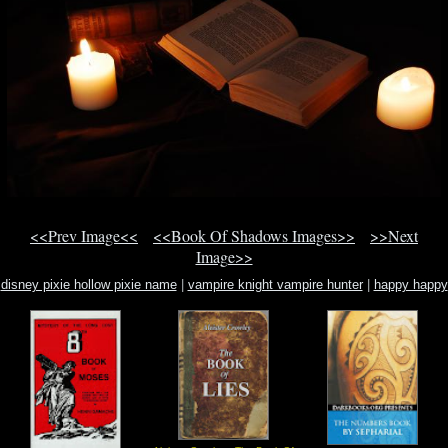
<<Prev Image<<
<<Book Of Shadows Images>>
>>Next
Image>>
disney pixie hollow pixie name
|
vampire knight vampire hunter
|
happy happy
halloween silver shamrock