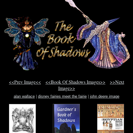
<<Prev Image<<
<<Book Of Shadows Images>>
>>Next
Image>>
alan wallace
|
disney fairies meet the fairie
|
john deere image