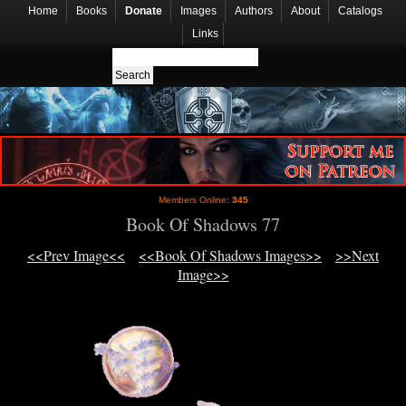
Home
Books
Donate
Images
Authors
About
Catalogs
Links
Members Online:
345
Book Of Shadows 77
<<Prev Image<<
<<Book Of Shadows Images>>
>>Next
Image>>