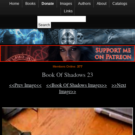
Home
Books
Donate
Images
Authors
About
Catalogs
Links
Members Online:
377
Book Of Shadows 23
<<Prev Image<<
<<Book Of Shadows Images>>
>>Next
Image>>