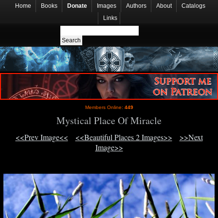
Home
Books
Donate
Images
Authors
About
Catalogs
Links
Members Online:
449
Mystical Place Of Miracle
<<Prev Image<<
<<Beautiful Places 2 Images>>
>>Next
Image>>