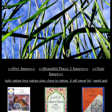
<<Prev Image<<
<<Beautiful Places 2 Images>>
>>Next
Image>>
tudy nature love nature stay close to nature. it will never fai
|
weird and
unusual land
|
white girl white girl white girl lyric