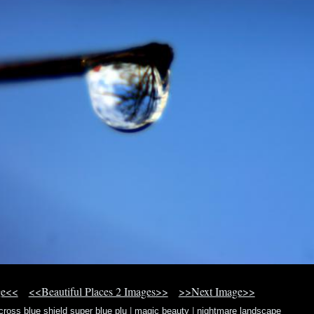
ge<<
<<Beautiful Places 2 Images>>
>>Next Image>>
cross blue shield super blue plu
|
magic beauty
|
nightmare landscape