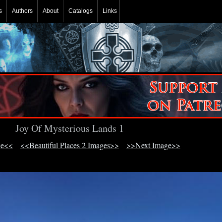
s
Authors
About
Catalogs
Links
Joy Of Mysterious Lands 1
ge<<
<<Beautiful Places 2 Images>>
>>Next Image>>