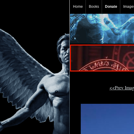
Home
Books
Donate
Image
<<Prev Ima