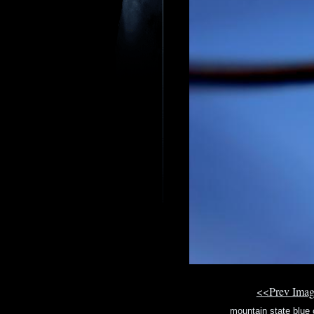
<<Prev Ima
mountain state blue 