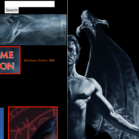
Members Online:
463