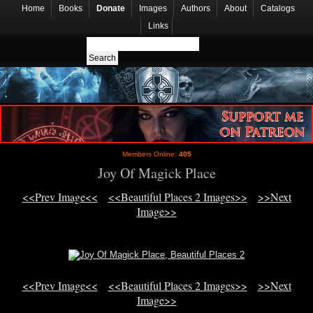
Home
Books
Donate
Images
Authors
About
Catalogs
Links
Members Online:
405
Joy Of Magick Place
<<Prev Image<<
<<Beautiful Places 2 Images>>
>>Next
Image>>
<<Prev Image<<
<<Beautiful Places 2 Images>>
>>Next
Image>>