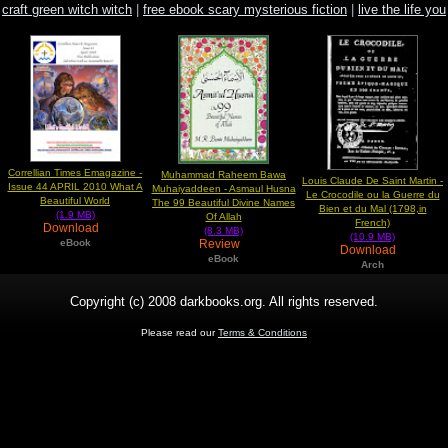
craft green witch witch
|
free ebook scary mysterious fiction
|
live the life you
love love the life you love
Correllian Times Emagazine -
Muhammad Raheem Bawa
Louis Claude De Saint Martin -
Issue 44 APRIL 2010 What A
Muhaiyaddeen - Asmaul Husna
Le Crocodile ou la Guerre du
Beautiful World
The 99 Beautiful Divine Names
Bien et du Mal (1798,in
(1.9 MB)
Of Allah
French)
Download
(8.3 MB)
(10.9 MB)
Review
eBook
Download
eBook
Arch
Copyright (c) 2008 darkbooks.org. All rights reserved.
Please read our
Terms & Conditions