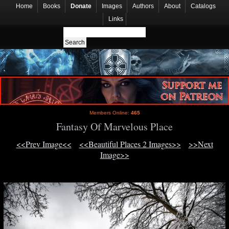
Home
Books
Donate
Images
Authors
About
Catalogs
Links
Members Online:
465
Fantasy Of Marvelous Place
<<Prev Image<<
<<Beautiful Places 2 Images>>
>>Next
Image>>