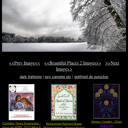
<<Prev Image<<
<<Beautiful Places 2 Images>>
>>Next
Image>>
dark lightning
|
exy vampire pic
|
gottfried de purucker
Aleister Crowley - Chart
Correllian Times Emagazine -
Muhammad Raheem Bawa
(208.0 Kb)
Issue 44 APRIL 2010 What A
Muhaiyaddeen - Asmaul Husna