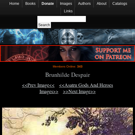
Home
Books
Donate
Images
Authors
About
Catalogs
Links
Members Online:
343
Brunhilde Despair
<<Prev Image<<
<<Asatru Gods And Heroes
Images>>
>>Next Image>>