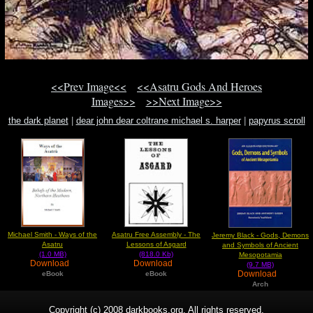
<<Prev Image<<
<<Asatru Gods And Heroes
Images>>
>>Next Image>>
the dark planet
|
dear john dear coltrane michael s. harper
|
papyrus scroll
Michael Smith - Ways of the
Asatru Free Assembly - The
Jeremy Black - Gods, Demons
Asatru
Lessons of Asgard
and Symbols of Ancient
(1.0 MB)
(818.0 Kb)
Mesopotamia
Download
Download
(9.7 MB)
Download
eBook
eBook
Arch
Copyright (c) 2008 darkbooks.org. All rights reserved.