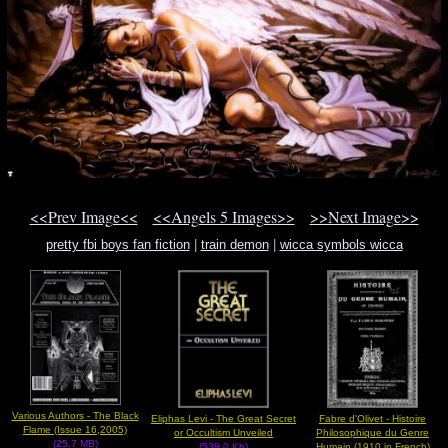
<<Prev Image<<
<<Angels 5 Images>>
>>Next Image>>
pretty fbi boys fan fiction
|
train demon
|
wicca symbols wicca
Various Authors - The Black
Eliphas Levi - The Great Secret
Fabre d'Olivet - Histoire
Flame (Issue 16,2005)
or Occultism Unveiled
Philosophique du Genre
(25.7 MB)
(538.0 Kb)
Humain (1910,in French)