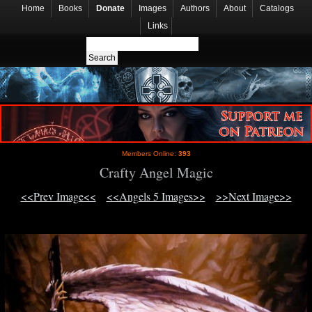
Home
Books
Donate
Images
Authors
About
Catalogs
Links
Members Online:
393
Crafty Angel Magic
<<Prev Image<<
<<Angels 5 Images>>
>>Next Image>>