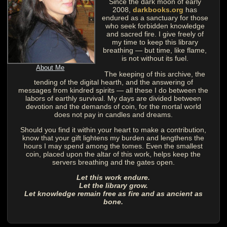
Since the dark moon of early
2008,
darkbooks.org
has
endured as a sanctuary for those
who seek forbidden knowledge
and sacred fire. I give freely of
my time to keep this library
breathing — but time, like flame,
is not without its fuel.
About Me
The keeping of this archive, the
tending of the digital hearth, and the answering of
messages from kindred spirits — all these I do between the
labors of earthly survival. My days are divided between
devotion and the demands of coin, for the mortal world
does not pay in candles and dreams.
Should you find it within your heart to make a contribution,
know that your gift lightens my burden and lengthens the
hours I may spend among the tomes. Even the smallest
coin, placed upon the altar of this work, helps keep the
servers breathing and the gates open.
Let this work endure.
Let the library grow.
Let knowledge remain free as fire and as ancient as
bone.