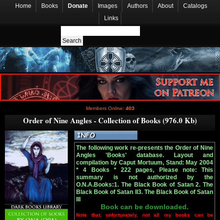
Home
Books
Donate
Images
Authors
About
Catalogs
Links
Members Online:
403
Order of Nine Angles - Collection of Books (976.0 Kb)
The following work re-presents the Order of Nine
Angles 'Books' database. Layout and
compilation by Caput Mortuum, Stand: May 2004
* 4 Books * 222 pages, Please note: This
summary is not authorized by the
O.N.A.Books:1. The Black Book of Satan 2. The
Black Book of Satan II3. The Black Book of Satan
III
Book can be downloaded.
Note that, unfortunately, not all my books can be