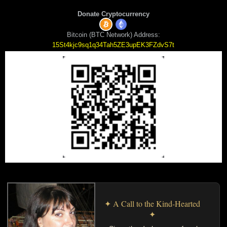
Donate Cryptocurrency
Bitcoin (BTC Network) Address:
15St4kjc9sq1q34Tah5ZE3upEK3FZdvS7t
✦ A Call to the Kind-Hearted
✦