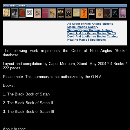
All Order of Nine Angles eBooks
Magic Images Gallery
Wiccan/Pagan/Thelema Authors
Devil And Luciferian Books On CD
Devil And Luciferian Books Catalog
Healing Magic
|
Spellbooks
The following work re-presents the Order of Nine Angles 'Books'
database.
Layout and compilation by Caput Mortuum, Stand: May 2004 * 4 Books *
222 pages,
Please note: This summary is not authorized by the O.N.A.
Books:
1. The Black Book of Satan
2. The Black Book of Satan II
3. The Black Book of Satan III
About Author: