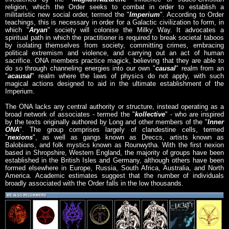
religion, which the Order seeks to combat in order to establish a
militaristic new social order, termed the "
Imperium
". According to Order
teachings, this is necessary in order for a Galactic civilization to form, in
which "
Aryan
" society will colonise the Milky Way. It advocates a
spiritual path in which the practitioner is required to break societal taboos
by isolating themselves from society, committing crimes, embracing
political extremism and violence, and carrying out an act of human
sacrifice. ONA members practice magick, believing that they are able to
do so through channeling energies into our own "
causal
" realm from an
"
acausal
" realm where the laws of physics do not apply, with such
magical actions designed to aid in the ultimate establishment of the
Imperium.
The ONA lacks any central authority or structure, instead operating as a
broad network of associates - termed the "
kollective
" - who are inspired
by the texts originally authored by Long and other members of the "
Inner
ONA
". The group comprises largely of clandestine cells, termed
"
nexions
", as well as gangs known as Dreccs, artists known as
Balobians, and folk mystics known as Rounwytha. With the first nexion
based in Shropshire, Western England, the majority of groups have been
established in the British Isles and Germany, although others have been
formed elsewhere in Europe, Russia, South Africa, Australia, and North
America. Academic estimates suggest that the number of individuals
broadly associated with the Order falls in the low thousands.