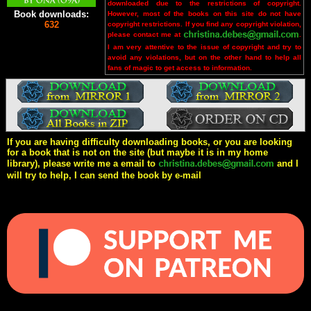
downloaded due to the restrictions of copyright.
Book downloads:
However, most of the books on this site do not have
632
copyright restrictions. If you find any copyright violation,
please contact me at
.
I am very attentive to the issue of copyright and try to
avoid any violations, but on the other hand to help all
fans of magic to get access to information.
If you are having difficulty downloading books, or you are looking
for a book that is not on the site (but maybe it is in my home
library), please write me a email to
and I
will try to help, I can send the book by e-mail