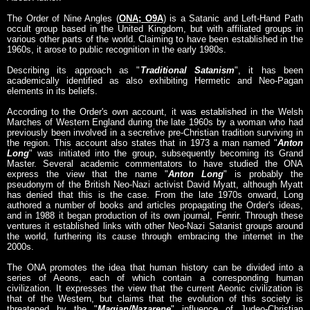
The Order of Nine Angles (
ONA; O9A
) is a Satanic and Left-Hand Path
occult group based in the United Kingdom, but with affiliated groups in
various other parts of the world. Claiming to have been established in the
1960s, it arose to public recognition in the early 1980s.
Describing its approach as "
Traditional Satanism
", it has been
academically identified as also exhibiting Hermetic and Neo-Pagan
elements in its beliefs.
According to the Order's own account, it was established in the Welsh
Marches of Western England during the late 1960s by a woman who had
previously been involved in a secretive pre-Christian tradition surviving in
the region. This account also states that in 1973 a man named "
Anton
Long
" was initiated into the group, subsequently becoming its Grand
Master. Several academic commentators to have studied the ONA
express the view that the name "
Anton Long
" is probably the
pseudonym of the British Neo-Nazi activist David Myatt, although Myatt
has denied that this is the case. From the late 1970s onward, Long
authored a number of books and articles propagating the Order's ideas,
and in 1988 it began production of its own journal, Fenrir. Through these
ventures it established links with other Neo-Nazi Satanist groups around
the world, furthering its cause through embracing the internet in the
2000s.
The ONA promotes the idea that human history can be divided into a
series of Aeons, each of which contain a corresponding human
civilization. It expresses the view that the current Aeonic civilization is
that of the Western, but claims that the evolution of this society is
threatened by the "
Magian/Nazarene
" influence of Judeo-Christian