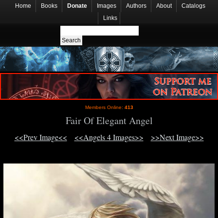
Home
Books
Donate
Images
Authors
About
Catalogs
Links
Members Online:
413
Fair Of Elegant Angel
<<Prev Image<<
<<Angels 4 Images>>
>>Next Image>>