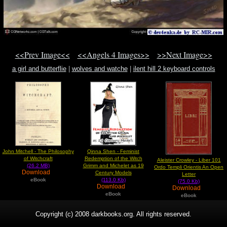
<<Prev Image<<
<<Angels 4 Images>>
>>Next Image>>
a girl and butterflie
|
wolves and watche
|
ilent hill 2 keyboard controls
nightmare
John Mitchell - The Philosophy
Qinna Shen - Feminist
of Witchcraft
Redemption of the Witch
Aleister Crowley - Liber 101
(26.2 MB)
Grimm and Michelet as 19
Ordo Templi Orientis An Open
Download
Century Models
Letter
eBook
(113.0 Kb)
(75.0 Kb)
Download
Download
eBook
eBook
Copyright (c) 2008 darkbooks.org. All rights reserved.