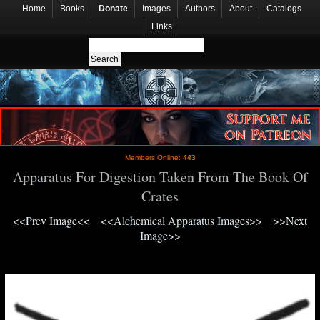
Home
Books
Donate
Images
Authors
About
Catalogs
Links
Members Online:
443
Apparatus For Digestion Taken From The Book Of
Crates
<<Prev Image<<
<<Alchemical Apparatus Images>>
>>Next
Image>>