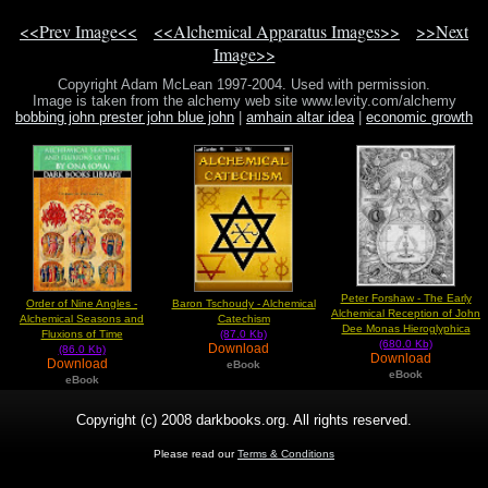
<<Prev Image<<
<<Alchemical Apparatus Images>>
>>Next
Image>>
Copyright Adam McLean 1997-2004. Used with permission.
Image is taken from the alchemy web site www.levity.com/alchemy
bobbing john prester john blue john
|
amhain altar idea
|
economic growth
europe
Peter Forshaw - The Early
Order of Nine Angles -
Baron Tschoudy - Alchemical
Alchemical Reception of John
Alchemical Seasons and
Catechism
Dee Monas Hieroglyphica
Fluxions of Time
(87.0 Kb)
(680.0 Kb)
Download
(86.0 Kb)
Download
Download
eBook
eBook
eBook
Copyright (c) 2008 darkbooks.org. All rights reserved.
Please read our
Terms & Conditions