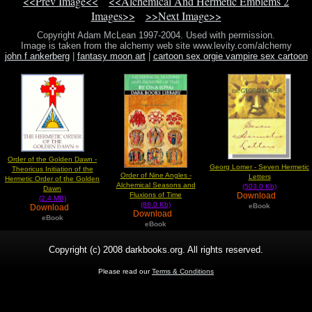
<<Prev Image<<
<<Alchemical And Hermetic Emblems 2
Images>>
>>Next Image>>
Copyright Adam McLean 1997-2004. Used with permission.
Image is taken from the alchemy web site www.levity.com/alchemy
john f ankerberg
|
fantasy moon art
|
cartoon sex orgie vampire sex cartoon
Order of the Golden Dawn -
Georg Lomer - Seven Hermetic
Theoricus Initiation of the
Order of Nine Angles -
Letters
Hermetic Order of the Golden
Alchemical Seasons and
(503.0 Kb)
Dawn
Download
Fluxions of Time
(2.4 MB)
(86.0 Kb)
eBook
Download
Download
eBook
eBook
Copyright (c) 2008 darkbooks.org. All rights reserved.
Please read our
Terms & Conditions