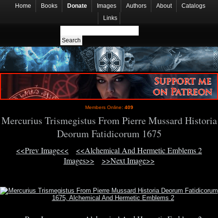
Home
Books
Donate
Images
Authors
About
Catalogs
Links
Members Online:
409
Mercurius Trismegistus From Pierre Mussard Historia
Deorum Fatidicorum 1675
<<Prev Image<<
<<Alchemical And Hermetic Emblems 2
Images>>
>>Next Image>>