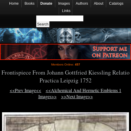
Home
Books
Donate
Images
Authors
About
Catalogs
Links
Members Online:
457
Frontispiece From Johann Gottfried Kiessling Relatio
Practica Leipzig 1752
<<Prev Image<<
<<Alchemical And Hermetic Emblems 1
Images>>
>>Next Image>>