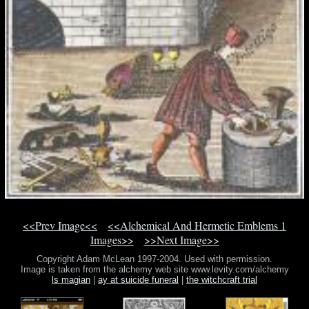
<<Prev Image<<
<<Alchemical And Hermetic Emblems 1
Images>>
>>Next Image>>
Copyright Adam McLean 1997-2004. Used with permission.
Image is taken from the alchemy web site www.levity.com/alchemy
ls magian
|
ay at suicide funeral
|
the witchcraft trial