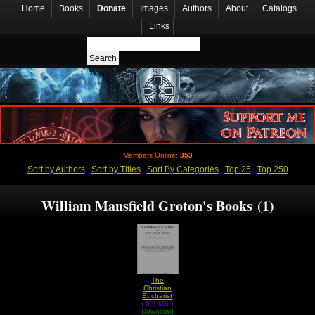
Home
Books
Donate
Images
Authors
About
Catalogs
Links
Members Online:
353
Sort by Authors
Sort by Titles
Sort By Categories
Top 25
Top 250
William Mansfield Groton's Books (1)
The
Christian
Eucharist
( 6.9 MB )
and The
Pagan Cults
Download