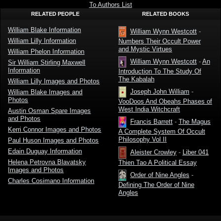
by William
To Authors List
Mansfield
RELATED PEOPLE
RELATED BOOKS
Groton
William Blake Information
William Wynn Westcott
-
William Lilly Information
Numbers Their Occult Power
and Mystic Virtues
William Phelon Information
William Wynn Westcott
-
An
Sir William Stirling Maxwell
Information
Introduction To The Study Of
The Kabalah
William Lilly Images and Photos
Joseph John William
-
William Blake Images and
Photos
VooDoos And Obeahs Phases of
West India Witchcraft
Austin Osman Spare Images
and Photos
Francis Barrett
-
The Magus
Kerri Connor Images and Photos
A Complete System Of Occult
Philosophy Vol II
Paul Huson Images and Photos
Edain Duguay Information
Aleister Crowley
-
Liber 041
Helena Petrovna Blavatsky
Thien Tao A Political Essay
Images and Photos
Order of Nine Angles
-
Charles Cosimano Information
Defining The Order of Nine
Angles