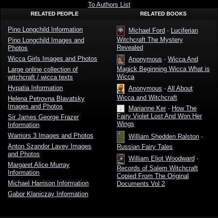
Pino
Wicca by
To Authors List
Longchild
Pino
RELATED PEOPLE
RELATED BOOKS
Longchild
Pino Longchild Information
Michael Ford
-
Luciferian
Witchcraft The Mystery
Pino Longchild Images and
Revealed
Photos
Wicca Girls Images and Photos
Anonymous
-
Wicca And
Magick Beginning Wicca What is
Large online collection of
Wicca
witchcraft / wicca texts
Hypatia Information
Anonymous
-
All About
Wicca and Witchcraft
Helena Petrovna Blavatsky
Images and Photos
Marianne Ker
-
How The
Fairy Violet Lost And Won Her
Sir James George Frazer
Wings
Information
Warriors 3 Images and Photos
William Shedden Ralston
-
Anton Szandor Lavey Images
Russian Fairy Tales
and Photos
William Eliot Woodward
-
Margaret Alice Murray
Records of Salem Witchcraft
Information
Copied From The Original
Michael Harrison Information
Documents Vol 2
Gabor Klaniczay Information