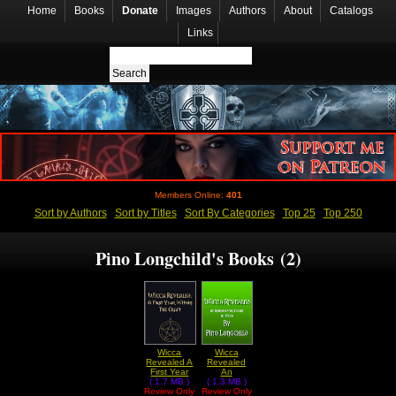
Home
Books
Donate
Images
Authors
About
Catalogs
Links
Members Online:
401
Sort by Authors
Sort by Titles
Sort By Categories
Top 25
Top 250
Pino Longchild's Books (2)
Wicca
Wicca
Revealed A
Revealed
First Year
An
Within The
( 1.7 MB )
Introductory
( 1.3 MB )
Review Only
Craft by
Review Only
Course In