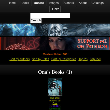
Home
Books
Donate
Images
Authors
About
Catalogs
Links
Members Online:
385
Sort by Authors
Sort by Titles
Sort By Categories
Top 25
Top 250
Ona's Books (1)
The Dark
Forces by
Ona
( 7.0 Kb )
Download