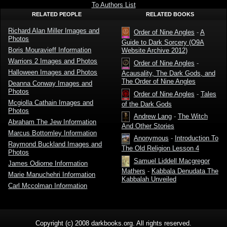
To Authors List
RELATED PEOPLE
RELATED BOOKS
Richard Alan Miller Images and
Order of Nine Angles
-
A
Photos
Guide to Dark Sorcery (O9A
Boris Mouravieff Information
Website Archive 2012)
Warriors 2 Images and Photos
Order of Nine Angles
-
Halloween Images and Photos
Acausality, The Dark Gods, and
The Order of Nine Angles
Deanna Conway Images and
Photos
Order of Nine Angles
-
Tales
Mcgiolla Cathain Images and
of the Dark Gods
Photos
Andrew Lang
-
The Witch
Abraham The Jew Information
And Other Stories
Marcus Bottomley Information
Anonymous
-
Introduction To
Raymond Buckland Images and
The Old Religion Lesson 4
Photos
Samuel Liddell Macgregor
James Odiorne Information
Mathers
-
Kabbala Denudata The
Marie Manuchehri Information
Kabbalah Unveiled
Carl Mccolman Information
Copyright (c) 2008 darkbooks.org. All rights reserved.