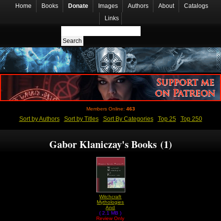
Home
Books
Donate
Images
Authors
About
Catalogs
Links
Members Online:
463
Sort by Authors
Sort by Titles
Sort By Categories
Top 25
Top 250
Gabor Klaniczay's Books (1)
Witchcraft
Mythologies
And
Persecutions
( 2.1 MB )
Review Only
by Gabor