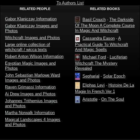
Klaniczay
To Authors List
RELATED PEOPLE
RELATED BOOKS
Gabor Klaniczay Information
Basil Crouch
-
The Darkside
Of The Moon A Complete Course
Gabor Klaniczay Images and
In Magic And Witchcraft
Photos
Witchcraft Images and Photos
Cassandra Eason
-
A
Large online collection of
Practical Guide To Witchcraft
witchcraft / wicca texts
And Magic Spells
Robert Anton Wilson Information
Michael Ford
-
Luciferian
Witchcraft The Mystery
Egyptian Magic Images and
Revealed
Photos
John Sebastian Marlowe Ward
Sepharial
-
Solar Epoch
Images and Photos
Eliphas Levi
-
Histoire De La
Raven Grimassi Information
Magie In French Ver 1
Aj Drew Images and Photos
Aristotle
-
On The Soul
Johannes Trithemius Images
and Photos
Martha Norwalk Information
Magical Landscapes 4 Images
and Photos