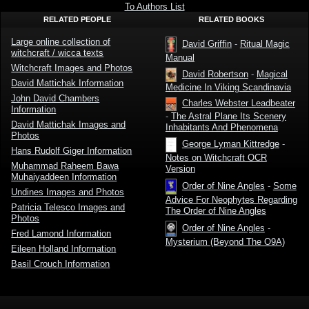
And The
To Authors List
Second
RELATED PEOPLE
RELATED BOOKS
Sight by
David
Webster
Large online collection of
David Griffin
-
Ritual Magic
witchcraft / wicca texts
Manual
Witchcraft Images and Photos
David Robertson
-
Magical
David Mattichak Information
Medicine In Viking Scandinavia
John David Chambers
Charles Webster Leadbeater
Information
-
The Astral Plane Its Scenery
David Mattichak Images and
Inhabitants And Phenomena
Photos
George Lyman Kittredge
-
Hans Rudolf Giger Information
Notes on Witchcraft OCR
Muhammad Raheem Bawa
Version
Muhaiyaddeen Information
Order of Nine Angles
-
Some
Undines Images and Photos
Advice For Neophytes Regarding
Patricia Telesco Images and
The Order of Nine Angles
Photos
Order of Nine Angles
-
Fred Lamond Information
Mysterium (Beyond The O9A)
Eileen Holland Information
Basil Crouch Information