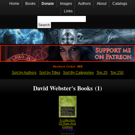
Home
Books
Donate
Images
Authors
About
Catalogs
Links
Members Online:
469
Sort by Authors
Sort by Titles
Sort By Categories
Top 25
Top 250
David Webster's Books (1)
A collection
Of Rare And
Curious
( 12.9 MB )
Tracts On
Download
Witchcraft